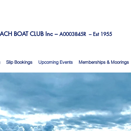
CH BOAT CLUB Inc –
A0003845R –
Est 1955
g
Slip Bookings
Upcoming Events
Memberships & Moorings