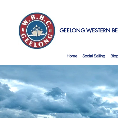
GEELONG WESTERN BEA
Home
Social Sailing
Blo