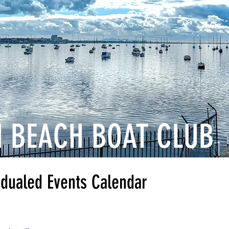
 BEACH BOAT CLUB
 Events Calendar