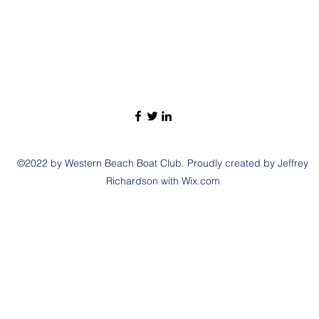
©2022 by Western Beach Boat Club. Proudly created by Jeffrey
Richardson with Wix.com