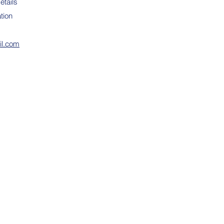
etails
tion
il.com