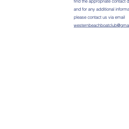
find the appropriate contact d
and for any additional informa
please contact us via email
westernbeachboatclub@gma