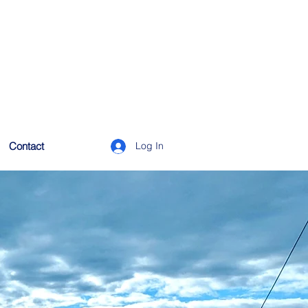
Contact
Log In