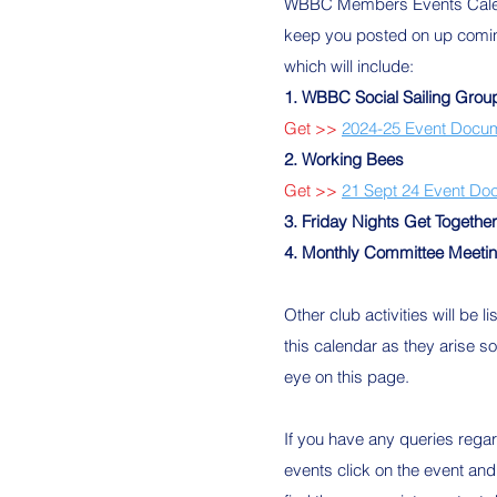
WBBC Members Events Calen
keep you posted on up comi
which will include:
1. WBBC Social Sailing Grou
Get >>
2024-25 Event Docu
2. Working Bees
Get >>
21 Sept 24 Event Do
3. Friday Nights Get Togethe
4. Monthly
Committee Meeti
Other club activities will be li
this calendar as they arise s
eye on this page.
If you have any queries rega
events click on the event and 