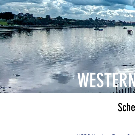
WESTERN
Schedualed