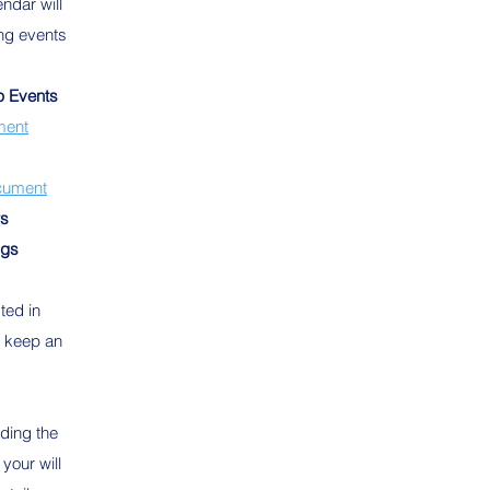
dar will
ng events
p Events
ment
cument
rs
ngs
sted in
o keep an
rding the
your will