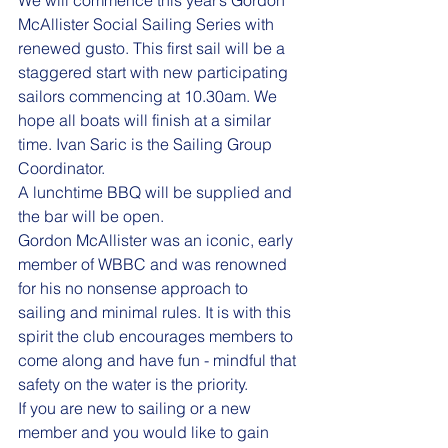
McAllister Social Sailing Series with 
renewed gusto. This first sail will be a 
staggered start with new participating 
sailors commencing at 10.30am. We 
hope all boats will finish at a similar 
time. Ivan Saric is the Sailing Group 
Coordinator.
A lunchtime BBQ will be supplied and 
the bar will be open.
Gordon McAllister was an iconic, early 
member of WBBC and was renowned 
for his no nonsense approach to 
sailing and minimal rules. It is with this 
spirit the club encourages members to 
come along and have fun - mindful that 
safety on the water is the priority.
If you are new to sailing or a new 
member and you would like to gain 