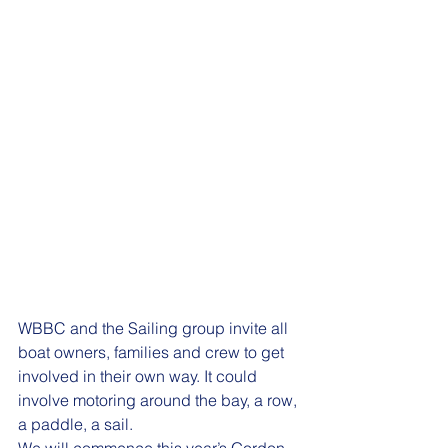
WBBC and the Sailing group invite all 
boat owners, families and crew to get 
involved in their own way. It could 
involve motoring around the bay, a row, 
a paddle, a sail.  
We will commence this year’s Gordon 