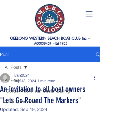
GEELONG WESTERN BEACH BOAT CLUB Inc –
A0003845R –
Est 1955
Post
All Posts
Ivan2024
All Posts
Sep 18, 2024
1 min read
An invitation to all boat owners
"Gordon McAllister Social Sailing"
"Lets Go Round The Markers"
Club News Posts
Updated:
Sep 19, 2024