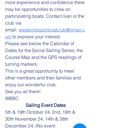
more experience and confidence there 
may be opportunities to crew on 
participating boats. Contact Ivan or the 
club via 
email: 
westernbeachboatclub@gmail.c
om
 to express your interest.
Please see below the Calendar of 
Dates for the Social Sailing Series, the 
Course Map and the GPS readings of 
turning markers.
This is a great opportunity to meet 
other members and their families and 
enjoy our wonderful club.
See you all there!
WBBC
Sailing Event Dates
5th & 19th October 24, 2nd, 16th & 
30th November 24, 14th & 28th 
December 24, (No event 