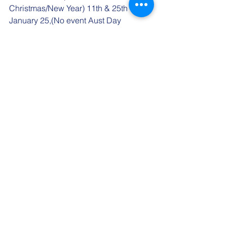
Christmas/New Year) 11th & 25th 
January 25,(No event Aust Day 
Weekend) 8th & 22nd February 25, 8th 
&22nd March 25, 5th April 25.
"Gordon McAllister Social Sailing"