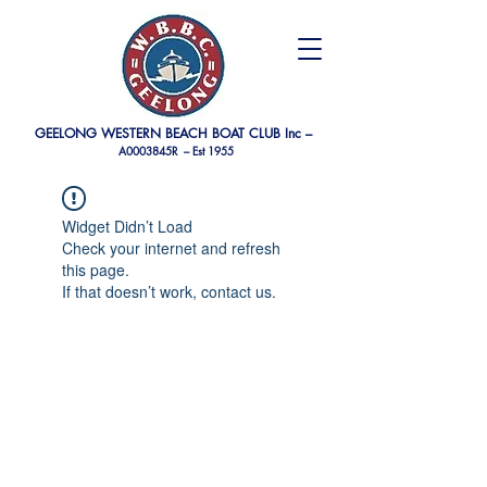
GEELONG WESTERN BEACH BOAT CLUB Inc –
A0003845R –
Est 1955
Widget Didn’t Load
Check your internet and refresh
this page.
If that doesn’t work, contact us.