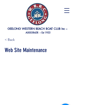
GEELONG WESTERN BEACH BOAT CLUB Inc –
A0003845R –
Est 1955
< Back
Web Site Maintenance