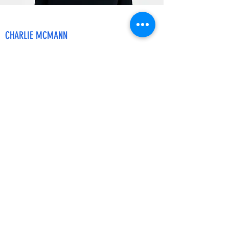
CHARLIE MCMANN