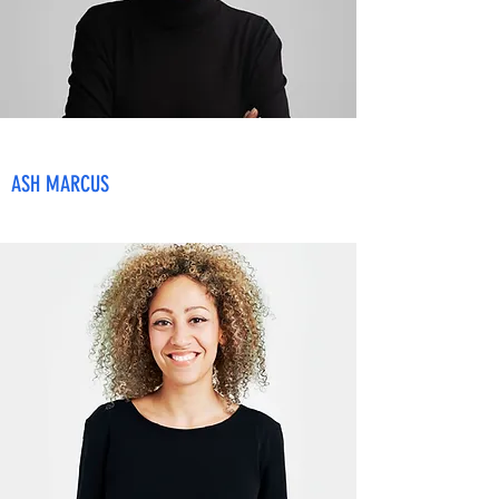
ASH MARCUS