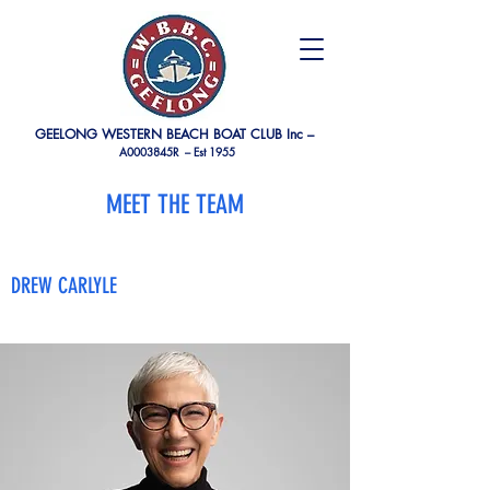
GEELONG WESTERN BEACH BOAT CLUB Inc –
A0003845R –
Est 1955
MEET THE TEAM
DREW CARLYLE