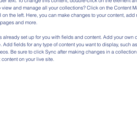
der text. To change this content, double-click on the element 
o view and manage all your collections? Click on the Content M
 on the left. Here, you can make changes to your content, add n
 pages and more.
is already set up for you with fields and content. Add your own c
e. Add fields for any type of content you want to display, such as 
os. Be sure to click Sync after making changes in a collection,
content on your live site. 