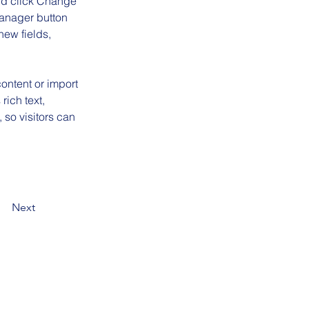
and click Change 
anager button 
ew fields, 
ontent or import 
rich text, 
 so visitors can 
Next