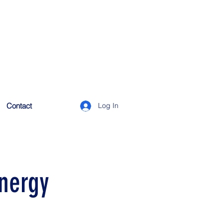
Contact
Log In
energy