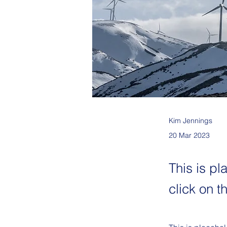
Kim Jennings
20 Mar 2023
This is pl
click on 