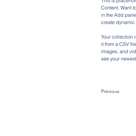
This is placehol
Content. Want t
in the Add panel
create dynamic
Your collection 
it from a CSV fil
images, and vide
see your newest 
Previous