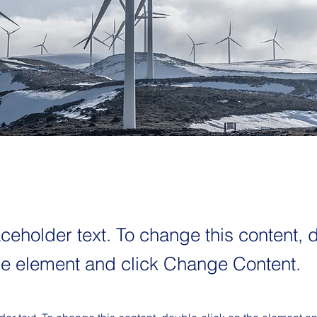
aceholder text. To change this content, 
the element and click Change Content.