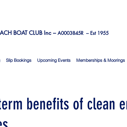
CH BOAT CLUB Inc –
A0003845R –
Est 1955
g
Slip Bookings
Upcoming Events
Memberships & Moorings
term benefits of clean 
es