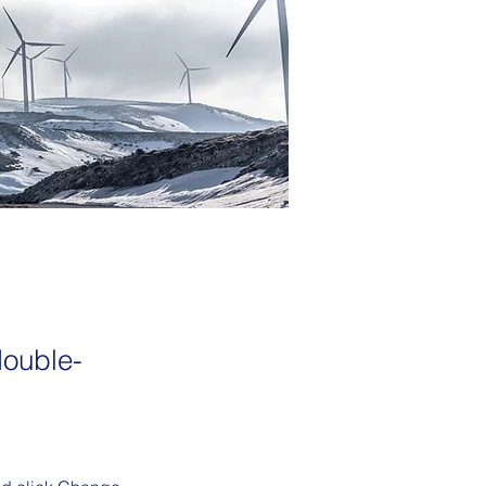
double-