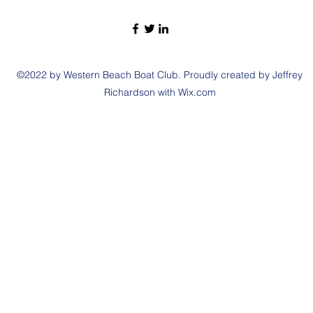
©2022 by Western Beach Boat Club. Proudly created by Jeffrey
Richardson with Wix.com