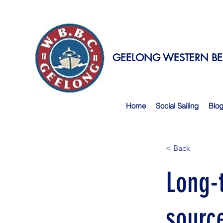
GEELONG WESTERN BEA
Home
Social Sailing
Blo
< Back
Long-
sourc