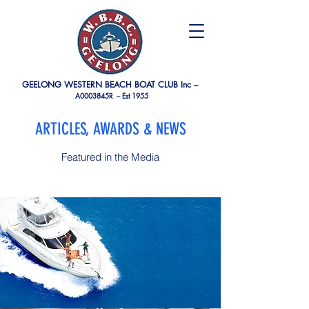
GEELONG WESTERN BEACH BOAT CLUB Inc –
A0003845R –
Est 1955
ARTICLES, AWARDS & NEWS
Featured in the Media