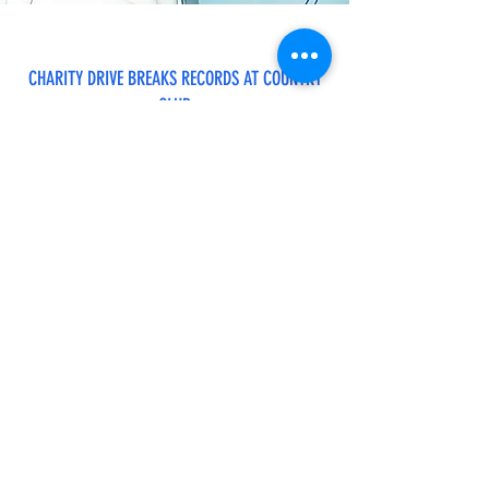
CHARITY DRIVE BREAKS RECORDS AT COUNTRY
CLUB
Gordon Mc Allister Social Sailing
AEROBICS CLASS CANCELED
Subscribe to Get Updates
Subscribe to Get Updates