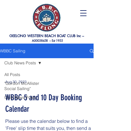
GEELONG WESTERN BEACH BOAT CLUB Inc –
A0003845R –
Est 1955
WBBC Sailing
Club News Posts
All Posts
Aug 30, 2023
"Gordon McAllister
Social Sailing"
WBBC 5 and 10 Day Booking
Club News Posts
Calendar
Please use the calendar below to find a
'Free' slip time that suits you, then send a