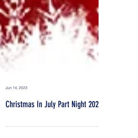
Jun 14, 2023
Christmas In July Part Night 2023