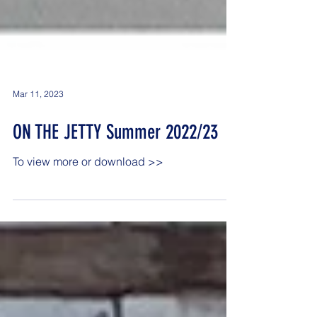
Mar 11, 2023
ON THE JETTY Summer 2022/23
To view more or download >>