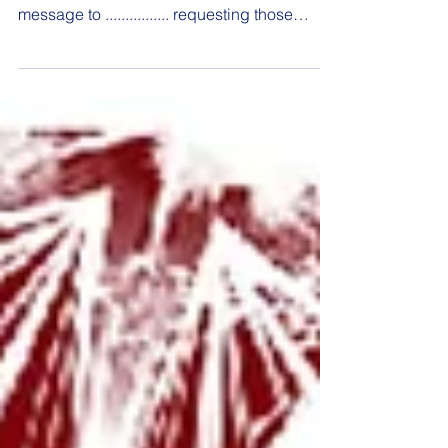
message to ................ requesting those
dates...