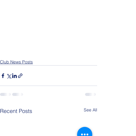
Club News Posts
See All
Recent Posts