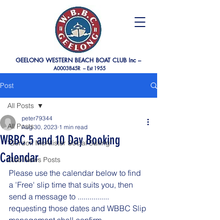
GEELONG WESTERN BEACH BOAT CLUB Inc –
A0003845R –
Est 1955
Post
All Posts
peter79344
All Posts
Aug 30, 2023
1 min read
WBBC 5 and 10 Day Booking
"Gordon McAllister Social Sailing"
Calendar
Club News Posts
Please use the calendar below to find 
a 'Free' slip time that suits you, then 
send a message to ................  
requesting those dates and WBBC Slip 