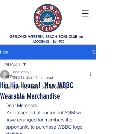
GEELONG WESTERN BEACH BOAT CLUB Inc –
A0003845R –
Est 1955
Post
All Posts
apollobay5
All Posts
Sep 19, 2024
1 min read
Hip Hip Hooray! "New WBBC
"Gordon McAllister Social Sailing"
Wearable Merchandise"
Club News Posts
Dear Members
 As presented at our recent AGM we 
have arranged for members the 
opportunity to purchase WBBC logo 