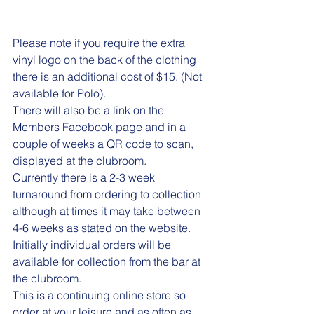
Please note if you require the extra 
vinyl logo on the back of the clothing 
there is an additional cost of $15. (Not 
available for Polo).
There will also be a link on the 
Members Facebook page and in a 
couple of weeks a QR code to scan, 
displayed at the clubroom.
Currently there is a 2-3 week 
turnaround from ordering to collection 
although at times it may take between 
4-6 weeks as stated on the website. 
Initially individual orders will be 
available for collection from the bar at 
the clubroom.
This is a continuing online store so 
order at your leisure and as often as 