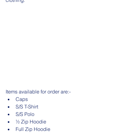
clothing.
Items available for order are:- 
Caps
S/S T-Shirt
S/S Polo 
½ Zip Hoodie 
Full Zip Hoodie