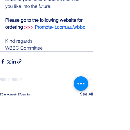
you like into the future.
Please go to the following website for 
ordering 
>>>
Promote-it.com.au/wbbc
Kind regards
WBBC Committee
See All
Recent Posts